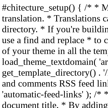
#chitecture_setup() { /* * 
translation. * Translations c
directory. * If you're build
use a find and replace * to 
of your theme in all the temp
load_theme_textdomain( 'arc
get_template_directory() . '/
and comments RSS feed lin
'automatic-feed-links' ); /
document title. * By adding