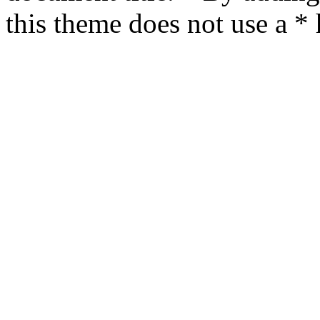
this theme does not use a *