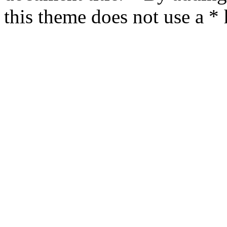
this theme does not use a *