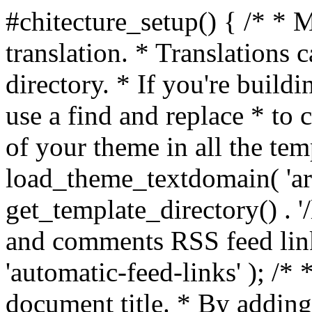
#chitecture_setup() { /* * 
translation. * Translations c
directory. * If you're build
use a find and replace * to 
of your theme in all the temp
load_theme_textdomain( 'arc
get_template_directory() . '/
and comments RSS feed lin
'automatic-feed-links' ); /
document title. * By adding