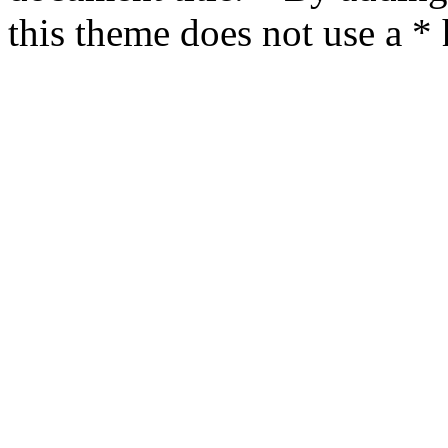
this theme does not use a *