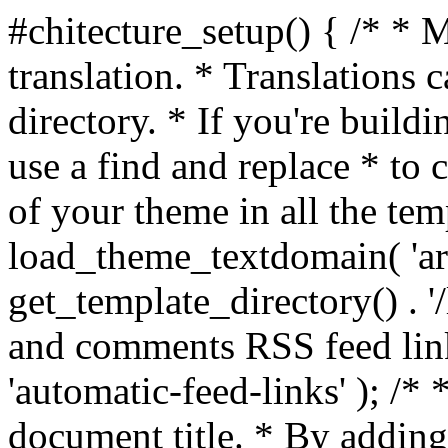
#chitecture_setup() { /* * 
translation. * Translations c
directory. * If you're build
use a find and replace * to 
of your theme in all the temp
load_theme_textdomain( 'arc
get_template_directory() . '/
and comments RSS feed lin
'automatic-feed-links' ); /
document title. * By adding