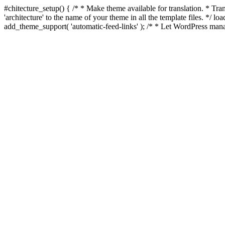
#chitecture_setup() { /* * Make theme available for translation. * Tran
'architecture' to the name of your theme in all the template files. */ 
add_theme_support( 'automatic-feed-links' ); /* * Let WordPress mana