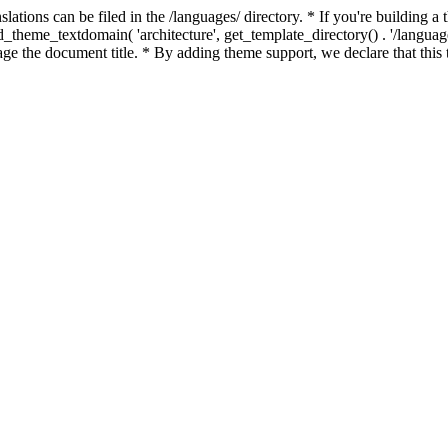
slations can be filed in the /languages/ directory. * If you're building 
load_theme_textdomain( 'architecture', get_template_directory() . '/langu
ge the document title. * By adding theme support, we declare that this