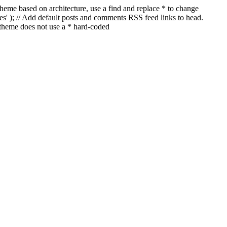
a theme based on architecture, use a find and replace * to change
ages' ); // Add default posts and comments RSS feed links to head.
 theme does not use a * hard-coded