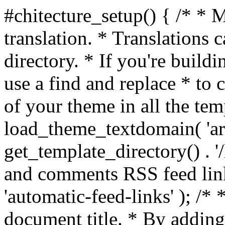
#chitecture_setup() { /* * 
translation. * Translations c
directory. * If you're build
use a find and replace * to 
of your theme in all the temp
load_theme_textdomain( 'arc
get_template_directory() . '/
and comments RSS feed lin
'automatic-feed-links' ); /
document title. * By adding