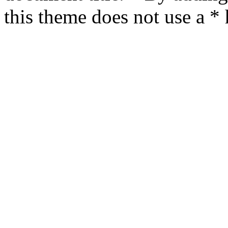
this theme does not use a *