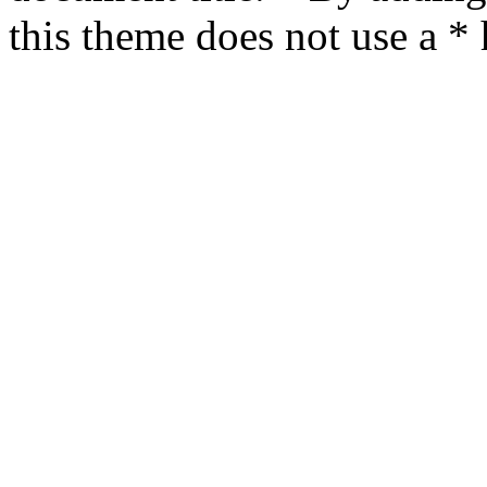
this theme does not use a *