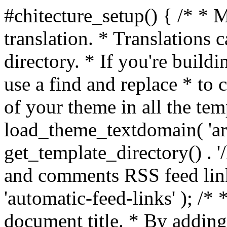
#chitecture_setup() { /* * 
translation. * Translations c
directory. * If you're build
use a find and replace * to 
of your theme in all the temp
load_theme_textdomain( 'arc
get_template_directory() . '/
and comments RSS feed lin
'automatic-feed-links' ); /
document title. * By adding