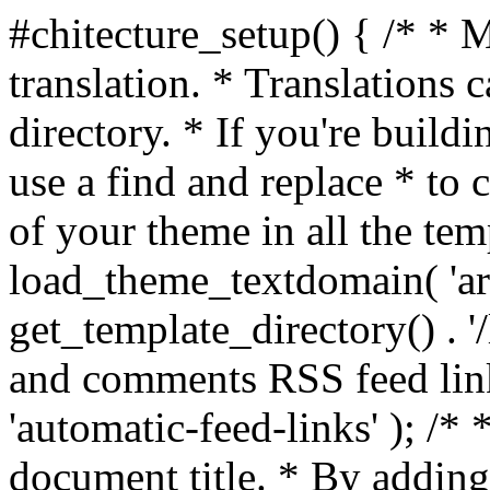
#chitecture_setup() { /* * 
translation. * Translations c
directory. * If you're build
use a find and replace * to 
of your theme in all the temp
load_theme_textdomain( 'arc
get_template_directory() . '/
and comments RSS feed lin
'automatic-feed-links' ); /
document title. * By adding