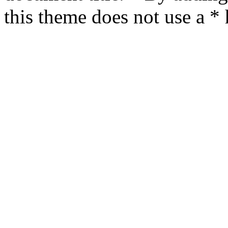
this theme does not use a *