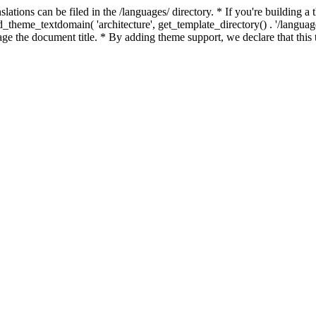
slations can be filed in the /languages/ directory. * If you're building 
load_theme_textdomain( 'architecture', get_template_directory() . '/langu
ge the document title. * By adding theme support, we declare that this