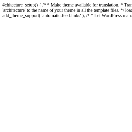
#chitecture_setup() { /* * Make theme available for translation. * Tran
'architecture' to the name of your theme in all the template files. */ 
add_theme_support( 'automatic-feed-links' ); /* * Let WordPress mana