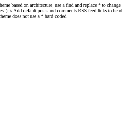
a theme based on architecture, use a find and replace * to change
ages' ); // Add default posts and comments RSS feed links to head.
 theme does not use a * hard-coded